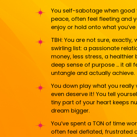
You self-sabotage when good th
peace, often feel fleeting and 
enjoy or hold onto what you’ve 
TBH: You are not sure, exactly, w
swirling list: a passionate rela
money, less stress, a healthier
deep sense of purpose … it all f
untangle and actually achieve.
You down play what you really 
even deserve it! You tell yourse
tiny part of your heart keeps 
dream bigger.
You’ve spent a TON of time work
often feel deflated, frustrated