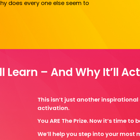
 Why does every one else seem to
l Learn – And Why It’ll Ac
This isn’t just another inspirationa
activation.
You ARE The Prize. Now it’s time to beli
We’ll help you step into your most 