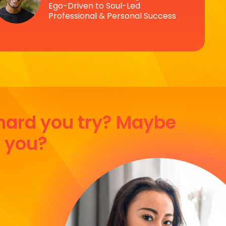
Ego-Driven to Soul-Led
Professional & Personal Success
 hard you try? Maybe
r you?