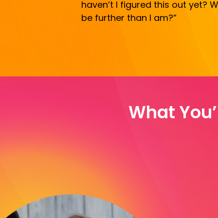
haven’t I figured this out yet?
be further than I am?”
What You’l