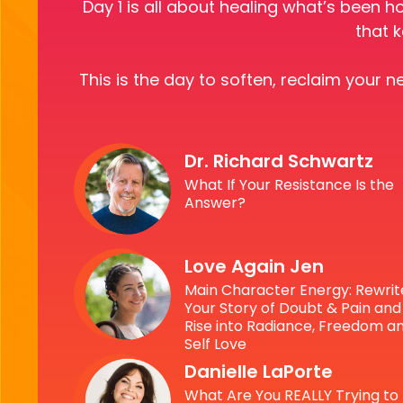
Day 1 is all about healing what’s been h
that k
This is the day to soften, reclaim your 
Dr. Richard Schwartz
What If Your Resistance Is the
Answer?
Love Again Jen
Main Character Energy: Rewrit
Your Story of Doubt & Pain and
Rise into Radiance, Freedom a
Self Love
Danielle LaPorte
What Are You REALLY Trying to