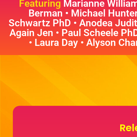
Featuring
Marianne William
Berman • Michael Hunte
Schwartz PhD • Anodea Judit
Again Jen • Paul Scheele Ph
• Laura Day • Alyson Char
Rel