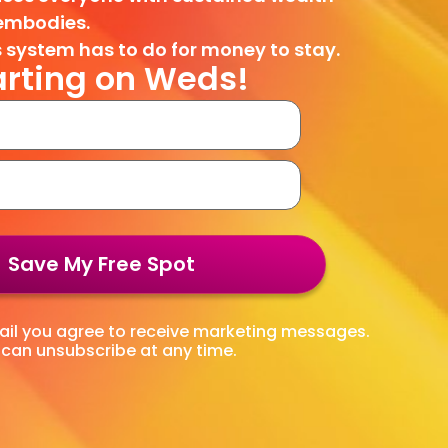
embodies.
 system has to do for money to stay.
arting on Weds!
Save My Free Spot
l you agree to receive marketing messages.
can unsubscribe at any time.