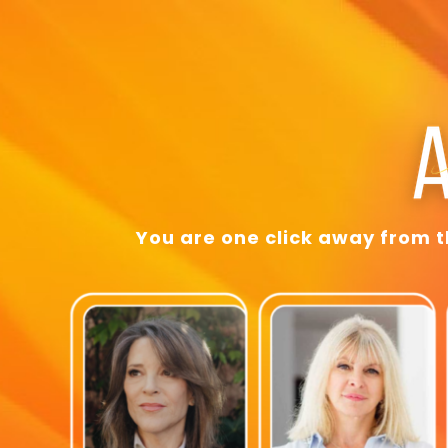
You are one click away from 