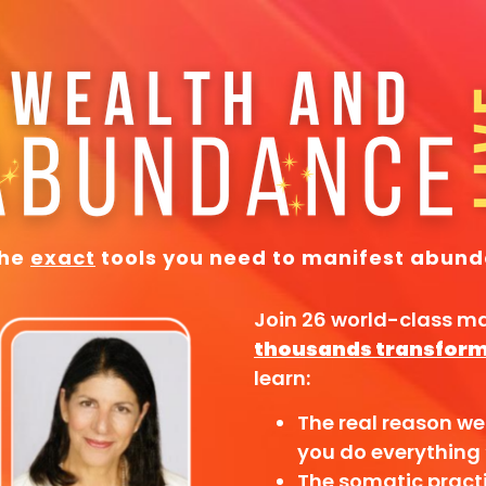
the
exact
tools you need to manifest abund
Join 26 world-class m
thousands transform 
learn:
The real reason we
you do everything 
The somatic pract