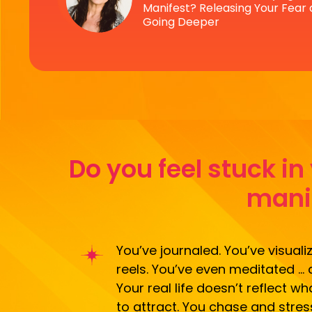
Manifest? Releasing Your Fear
Going Deeper
Do you feel stuck i
manif
You’ve journaled. You’ve visuali
reels. You’ve even meditated … 
Your real life doesn’t reflect 
to attract. You chase and stres