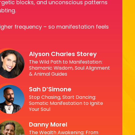
nergetic blocks, and unconscious patterns
ubting.
higher frequency – so manifestation feels
Alyson Charles Storey
The Wild Path to Manifestation:
Shamanic Wisdom, Soul Alignment
& Animal Guides
Sah D’Simone
Stop Chasing, Start Dancing:
Somatic Manifestation to Ignite
Your Soul
Danny Morel
The Wealth Awakening: From