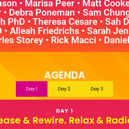
son • Marisa Peer • Matt Cooke •
r • Debra Poneman
•
Sam Chung 
h PhD • Theresa Cesare • Sah D
D
•
Alleah Friedrichs • Sarah Jenk
les Storey • Rick Macci • Danie
AGENDA
Day 1
Day 2
Day 3
DAY 1
ease & Rewire. Relax & Radi