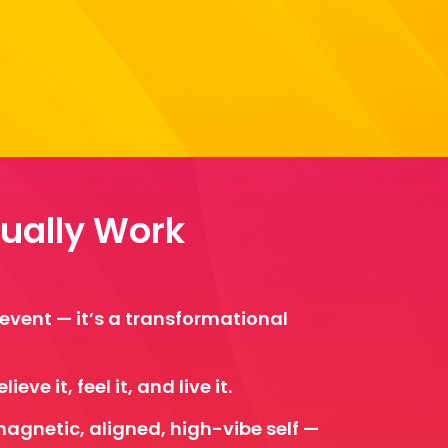
tually Work
l event — it’s a transformational
eve it, feel it, and live it.
magnetic, aligned, high-vibe self —