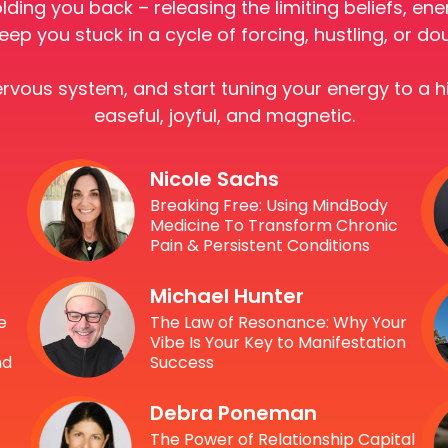
olding you back – releasing the limiting beliefs, e
eep you stuck in a cycle of forcing, hustling, or do
nervous system, and start tuning your energy to a 
easeful, joyful, and magnetic.
Nicole Sachs
Breaking Free: Using MindBody
Medicine To Transform Chronic
Pain & Persistent Conditions
Michael Hunter
e
The Law of Resonance: Why Your
Vibe Is Your Key to Manifestation
nd
Success
Debra Poneman
The Power of Relationship Capital