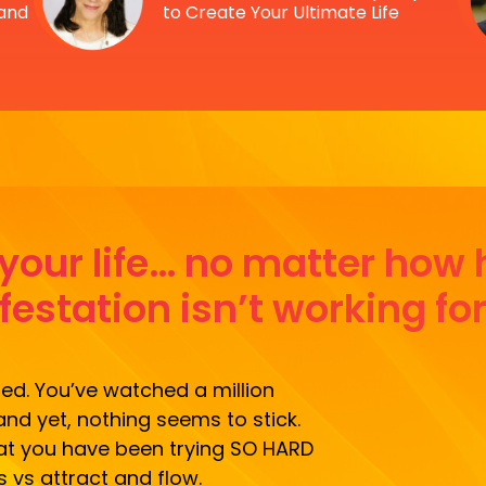
 and
to Create Your Ultimate Life
n your life… no matter how
estation isn’t working fo
zed. You’ve watched a million
and yet, nothing seems to stick.
what you have been trying SO HARD
s vs attract and flow.