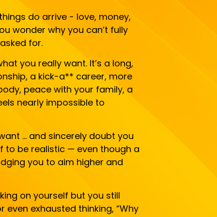
ings do arrive - love, money,
you wonder why you can’t fully
asked for.
hat you really want. It’s a long,
tionship, a kick-a** career, more
 body, peace with your family, a
eels nearly impossible to
want … and sincerely doubt you
lf to be realistic — even though a
nudging you to aim higher and
ing on yourself but you still
 or even exhausted thinking, “Why