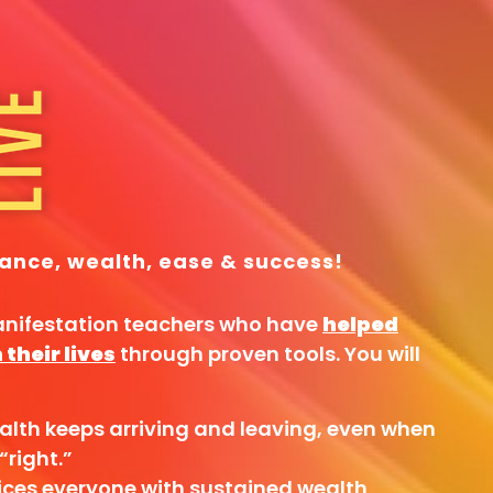
ance, wealth, ease & success!
anifestation teachers who have
helped
their lives
through proven tools. You will
alth keeps arriving and leaving, even when
“right.”
ices everyone with sustained wealth