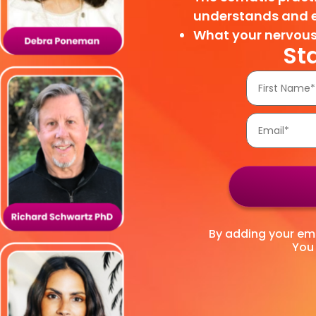
understands and 
What your nervous
St
By adding your emai
You 