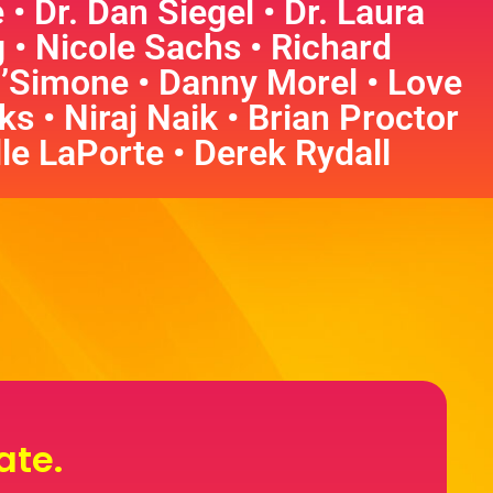
 Dr. Dan Siegel • Dr. Laura
• Nicole Sachs • Richard
’Simone • Danny Morel • Love
s • Niraj Naik • Brian Proctor
lle LaPorte • Derek Rydall
ate.