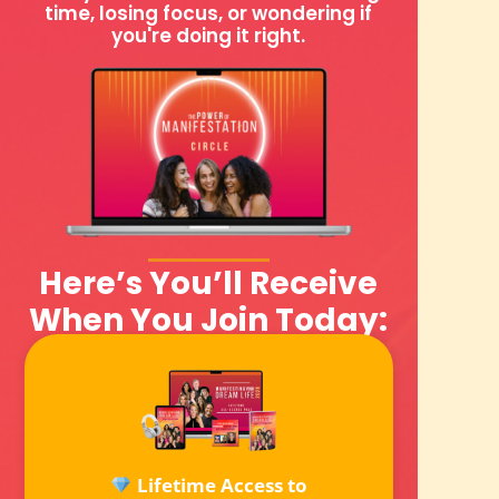
time, losing focus, or wondering if
you're doing it right.
Here’s You’ll Receive
When You Join Today:
Lifetime Access to