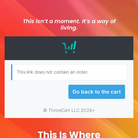
This isn’t a moment. It’s a way of
living.
This Is Where