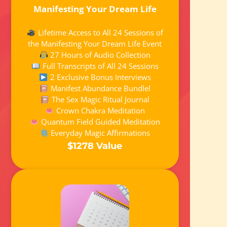
Manifesting Your Dream Life
Lifetime Access to All 24 Sessions of
the Manifesting Your Dream Life Event
27 Hours of Audio Collection
Full Transcripts of All 24 Sessions
2 Exclusive Bonus Interviews
Manifest Abundance Bundlel
The Sex Magic Ritual Journal
Crown Chakra Meditation
Quantum Field Guided Meditation
Everyday Magic Affirmations
$1278 Value