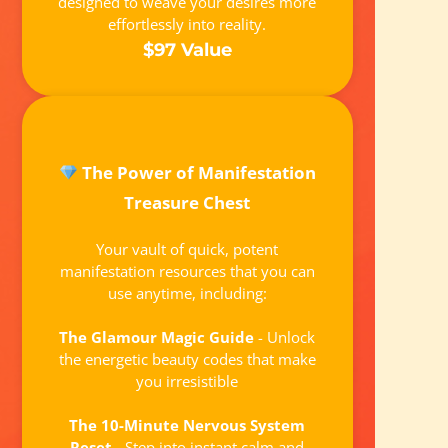
designed to weave your desires more
effortlessly into reality.
$97 Value
The Power of Manifestation
Treasure Chest
Your vault of quick, potent
manifestation resources that you can
use anytime, including:
The Glamour Magic Guide
- Unlock
the energetic beauty codes that make
you irresistible
The 10-Minute Nervous System
Reset
- Step into instant calm and