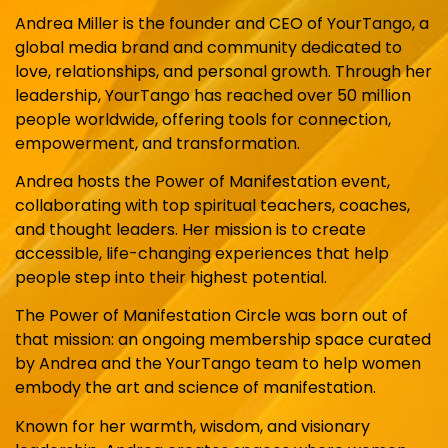
Andrea Miller is the founder and CEO of YourTango, a
global media brand and community dedicated to
love, relationships, and personal growth. Through her
leadership, YourTango has reached over 50 million
people worldwide, offering tools for connection,
empowerment, and transformation.
Andrea hosts the Power of Manifestation event,
collaborating with top spiritual teachers, coaches,
and thought leaders. Her mission is to create
accessible, life-changing experiences that help
people step into their highest potential.
The Power of Manifestation Circle was born out of
that mission: an ongoing membership space curated
by Andrea and the YourTango team to help women
embody the art and science of manifestation.
Known for her warmth, wisdom, and visionary