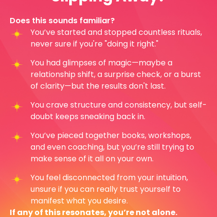
Does this sounds familiar?
You’ve started and stopped countless rituals,
never sure if you're "doing it right."
You had glimpses of magic—maybe a
relationship shift, a surprise check, or a burst
of clarity—but the results don't last.
You crave structure and consistency, but self-
doubt keeps sneaking back in.
You’ve pieced together books, workshops,
and even coaching, but you’re still trying to
make sense of it all on your own.
You feel disconnected from your intuition,
unsure if you can really trust yourself to
manifest what you desire.
If any of this resonates, you’re not alone.