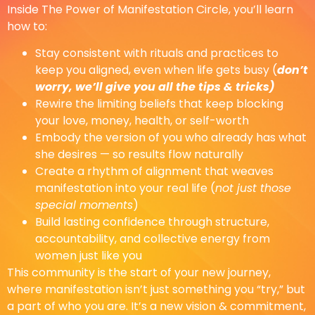
Inside The Power of Manifestation Circle, you’ll learn
how to:
Stay consistent with rituals and practices to
keep you aligned, even when life gets busy (
don’t
worry, we’ll give you all the tips & tricks)
Rewire the limiting beliefs that keep blocking
your love, money, health, or self-worth
Embody the version of you who already has what
she desires — so results flow naturally
Create a rhythm of alignment that weaves
manifestation into your real life (
not just those
special moments
)
Build lasting confidence through structure,
accountability, and collective energy from
women just like you
This community is the start of your new journey,
where manifestation isn’t just something you “try,” but
a part of who you are. It’s a new vision & commitment,