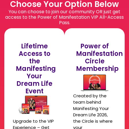
Choose Your Option Below
You can choose to join our community OR just get
access to the Power of Manifestation VIP All-Access
Pass.
Lifetime
Power of
Access to
Manifestation
the
Circle
Manifesting
Membership
Your
Dream Life
Event
Created by the
team behind
Manifesting Your
Dream Life 2026,
Upgrade to the VIP
the Circle is where
Experience – Get
your