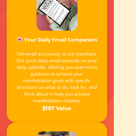
Your Daily Email Companion
Delivered exclusively to our members,
this quick daily email expands on your
daily calendar, offering you even more
guidance to achieve your
manifestation goals with specific
directions on what to do, look for, and
think about to help you achieve
manifestation mastery.
$197 Value