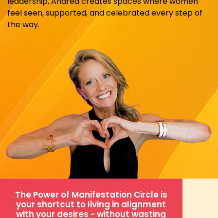
leadership, Andrea creates spaces where women
feel seen, supported, and celebrated every step of
the way.
The Power of Manifestation Circle is
your shortcut to living in alignment
with your desires - without wasting