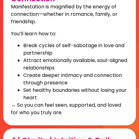
Manifestation is magnified by the energy of
connection—whether in romance, family, or
friendship.
You’ll learn how to:
Break cycles of self-sabotage in love and
partnership
Attract emotionally available, soul-aligned
relationships
Create deeper intimacy and connection
through presence
Set healthy boundaries without losing your
heart
→ So you can feel seen, supported, and loved
for who you truly are.