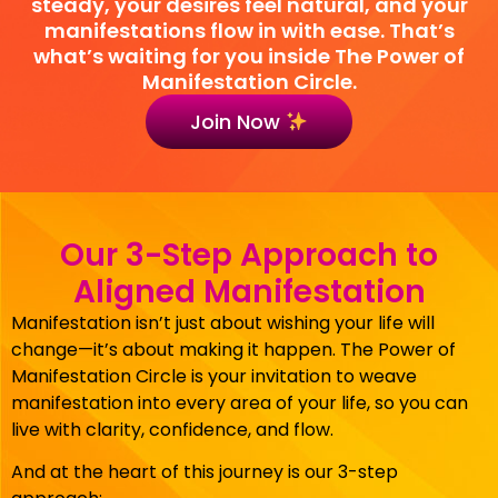
steady, your desires feel natural, and your
manifestations flow in with ease. That’s
what’s waiting for you inside The Power of
Manifestation Circle.
Join Now
Our 3-Step Approach to
Aligned Manifestation
Manifestation isn’t just about wishing your life will
change—it’s about making it happen. The Power of
Manifestation Circle is your invitation to weave
manifestation into every area of your life, so you can
live with clarity, confidence, and flow.
And at the heart of this journey is our 3-step