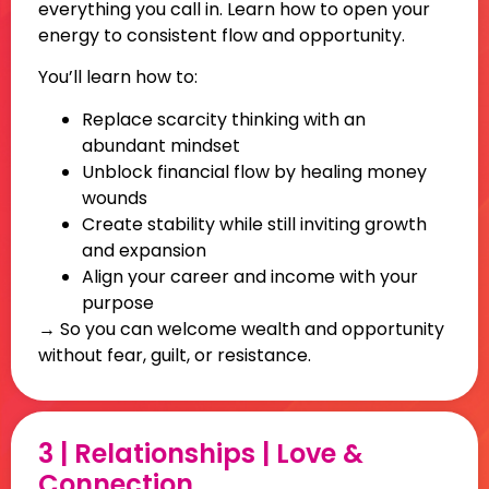
everything you call in. Learn how to open your
energy to consistent flow and opportunity.
You’ll learn how to:
Replace scarcity thinking with an
abundant mindset
Unblock financial flow by healing money
wounds
Create stability while still inviting growth
and expansion
Align your career and income with your
purpose
→ So you can welcome wealth and opportunity
without fear, guilt, or resistance.
3 | Relationships | Love &
Connection