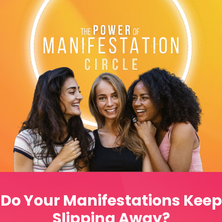
Do Your Manifestations Keep
Slipping Away?