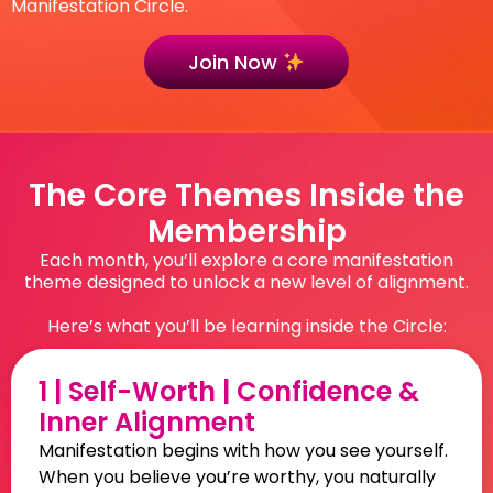
Manifestation Circle.
Join Now
The Core Themes Inside the
Membership
Each month, you’ll explore a core manifestation
theme designed to unlock a new level of alignment.
Here’s what you’ll be learning inside the Circle:
1 | Self-Worth | Confidence &
Inner Alignment
Manifestation begins with how you see yourself.
When you believe you’re worthy, you naturally