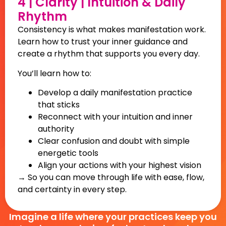
4 | Clarity | Intuition & Daily
Rhythm
Consistency is what makes manifestation work.
Learn how to trust your inner guidance and
create a rhythm that supports you every day.
You’ll learn how to:
Develop a daily manifestation practice
that sticks
Reconnect with your intuition and inner
authority
Clear confusion and doubt with simple
energetic tools
Align your actions with your highest vision
→ So you can move through life with ease, flow,
and certainty in every step.
Imagine a life where your practices keep you