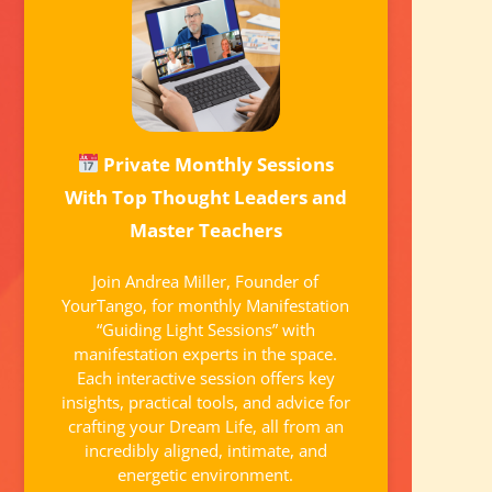
Private Monthly Sessions
With Top Thought Leaders and
Master Teachers
Join Andrea Miller, Founder of
YourTango, for monthly Manifestation
“Guiding Light Sessions” with
manifestation experts in the space.
Each interactive session offers key
insights, practical tools, and advice for
crafting your Dream Life, all from an
incredibly aligned, intimate, and
energetic environment.