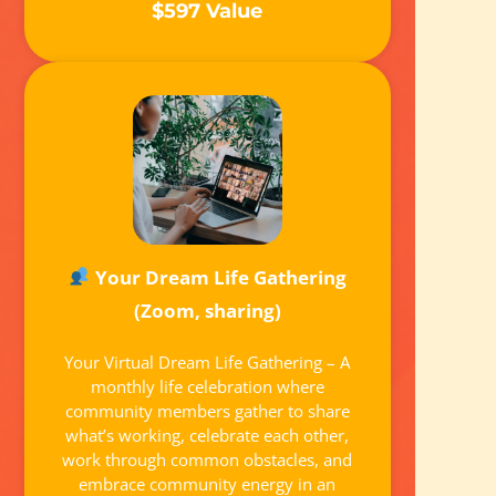
$597 Value
Your Dream Life Gathering
(Zoom, sharing)
Your Virtual Dream Life Gathering – A
monthly life celebration where
community members gather to share
what’s working, celebrate each other,
work through common obstacles, and
embrace community energy in an