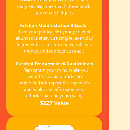
magnetic alignment with these quick,
proven techniques
Kitchen Manifestation Rituals
-
Turn your pantry into your personal
abundance altar. Use simple, everyday
ingredients to perform powerful love,
money, and confidence rituals
Curated Frequencies & Subliminals
- Reprogram your mind while you
sleep. These audio tracks are
embedded with specific frequencies
and subliminal affirmations to
effortlessly tune your reality
$227 Value