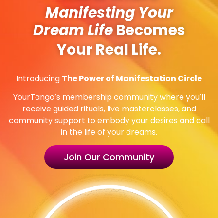
Manifesting Your
Dream Life
Becomes
Your Real Life.
Introducing
The Power of Manifestation Circle
YourTango’s membership community where you’ll
receive guided rituals, live masterclasses, and
community support to embody your desires and call
in the life of your dreams.
Join Our Community