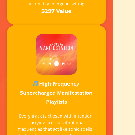
incredibly energetic setting
$297 Value
High-Frequency,
Supercharged Manifestation
Playlists
Every track is chosen with intention,
carrying precise vibrational
frequencies that act like sonic spells -