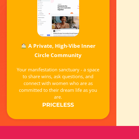
A Private, High-Vibe Inner
Circle Community
Your manifestation sanctuary - a space
to share wins, ask questions, and
connect with women who are as
committed to their dream life as you
are.
PRICELESS