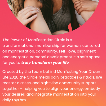
The Power of Manifestation Circle is a
transformational membership for women, centered
on manifestation, community, self-love, alignment,
and energetic personal development – a safe space
for you to
truly transform your life
.
Created by the team behind Manifesting Your Dream
Life 2026 the Circle melds daily practices & rituals, live
master classes, and high-vibe community support
together – helping you to align your energy, embody
your desires, and integrate manifestation into your
daily rhythm.