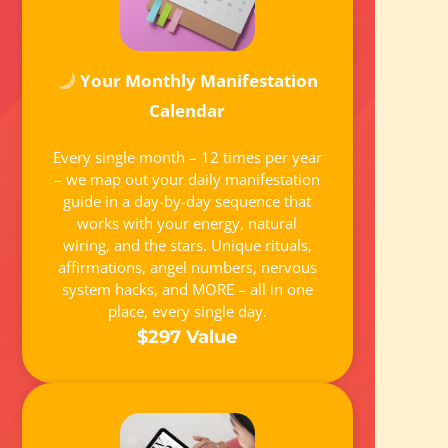
Your Monthly Manifestation
Calendar
Every single month – 12 times per year
– we map out your daily manifestation
guide in a day-by-day sequence that
works with your energy, natural
wiring, and the stars. Unique rituals,
affirmations, angel numbers, nervous
system hacks, and MORE – all in one
place, every single day.
$297 Value