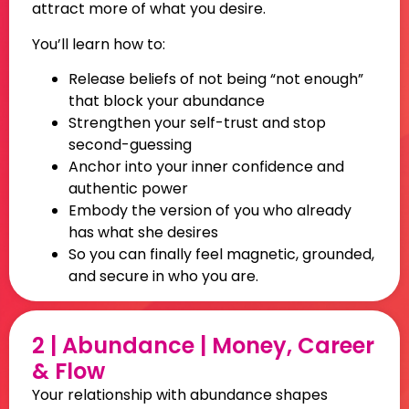
attract more of what you desire.
You’ll learn how to:
Release beliefs of not being “not enough”
that block your abundance
Strengthen your self-trust and stop
second-guessing
Anchor into your inner confidence and
authentic power
Embody the version of you who already
has what she desires
So you can finally feel magnetic, grounded,
and secure in who you are
.
2 | Abundance | Money, Career
& Flow
Your relationship with abundance shapes