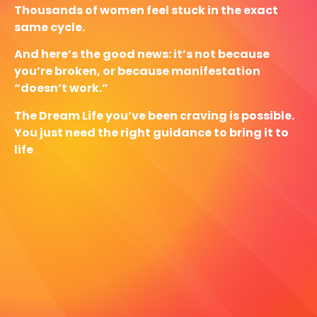
Thousands of women feel stuck in the exact
same cycle.
And here’s the good news: it’s not because
you’re broken, or because manifestation
“doesn’t work.”
The Dream Life you’ve been craving is possible.
You just need the right guidance to bring it to
life