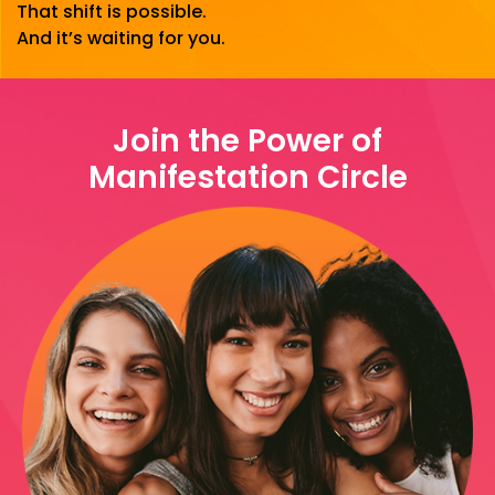
That shift is possible.
And it’s waiting for you.
Join the Power of
Manifestation Circle