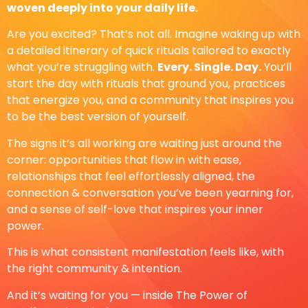
woven deeply into your daily life.
Are you excited? That’s not all. Imagine waking up with
a detailed itinerary of quick rituals tailored to exactly
what you’re struggling with.
Every. Single. Day.
You’ll
start the day with rituals that ground you, practices
that energize you, and a community that inspires you
to be the best version of yourself.
The signs it’s all working are waiting just around the
corner: opportunities that flow in with ease,
relationships that feel effortlessly aligned, the
connection & conversation you’ve been yearning for,
and a sense of self-love that inspires your inner
power.
This is what consistent manifestation feels like, with
the right community & intention.
And it’s waiting for you — inside The Power of