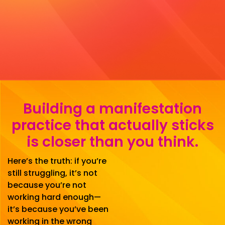
Building a manifestation
practice that actually sticks
is closer than you think.
Here’s the truth: if you’re
still struggling, it’s not
because you’re not
working hard enough—
it’s because you’ve been
working in the wrong