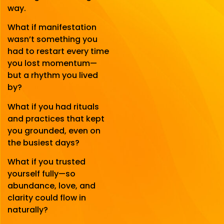
way.
What if manifestation
wasn’t something you
had to restart every time
you lost momentum—
but a rhythm you lived
by?
What if you had rituals
and practices that kept
you grounded, even on
the busiest days?
What if you trusted
yourself fully—so
abundance, love, and
clarity could flow in
naturally?