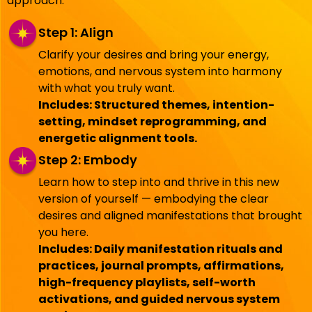
approach:
Step 1: Align
Clarify your desires and bring your energy,
emotions, and nervous system into harmony
with what you truly want.
Includes: Structured themes, intention-
setting, mindset reprogramming, and
energetic alignment tools.
Step 2: Embody
Learn how to step into and thrive in this new
version of yourself — embodying the clear
desires and aligned manifestations that brought
you here.
Includes: Daily manifestation rituals and
practices, journal prompts, affirmations,
high-frequency playlists, self-worth
activations, and guided nervous system