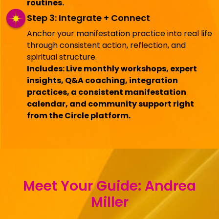
routines.
Step 3: Integrate + Connect
Anchor your manifestation practice into real life
through consistent action, reflection, and
spiritual structure.
Includes: Live monthly workshops, expert
insights, Q&A coaching, integration
practices, a consistent manifestation
calendar, and community support right
from the Circle platform.
Meet Your Guide: Andrea
Miller